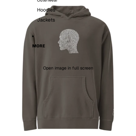
Outerwear
Hoodies
Jackets
MORE
Open image in full screen