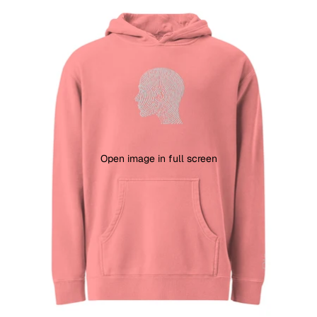
Open image in full screen