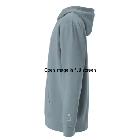
Open image in full screen