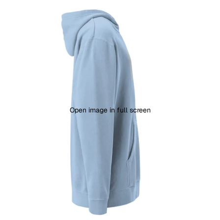
Open image in full screen