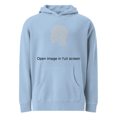
Open image in full screen