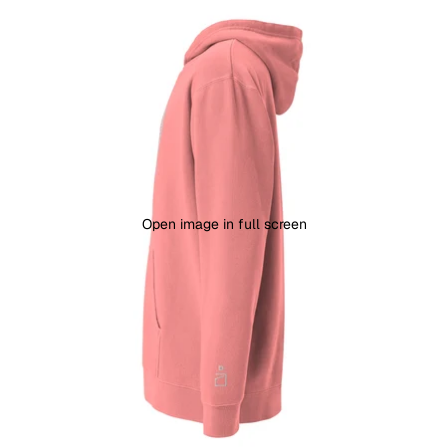
Open image in full screen