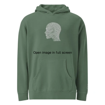
Open image in full screen