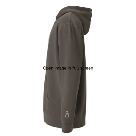
Open image in full screen