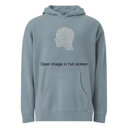
Open image in full screen