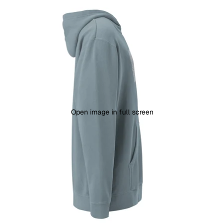
Open image in full screen