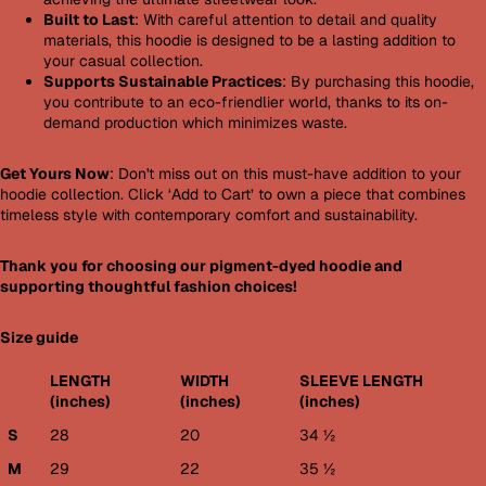
Built to Last
: With careful attention to detail and quality
materials, this hoodie is designed to be a lasting addition to
your casual collection.
Supports Sustainable Practices
: By purchasing this hoodie,
you contribute to an eco-friendlier world, thanks to its on-
demand production which minimizes waste.
Get Yours Now
: Don't miss out on this must-have addition to your
hoodie collection. Click ‘Add to Cart’ to own a piece that combines
timeless style with contemporary comfort and sustainability.
Thank you for choosing our pigment-dyed hoodie and
supporting thoughtful fashion choices!
Size guide
LENGTH
WIDTH
SLEEVE LENGTH
(inches)
(inches)
(inches)
S
28
20
34 ½
M
29
22
35 ½