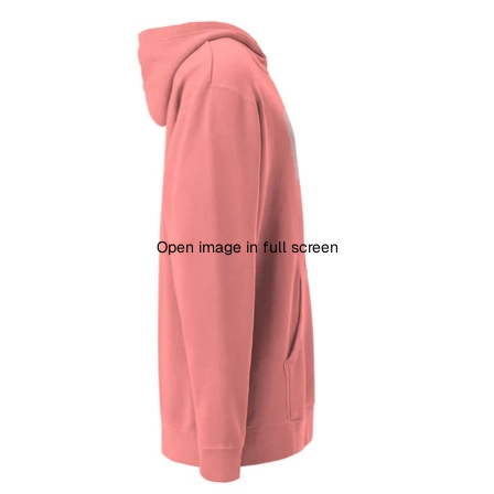
Open image in full screen