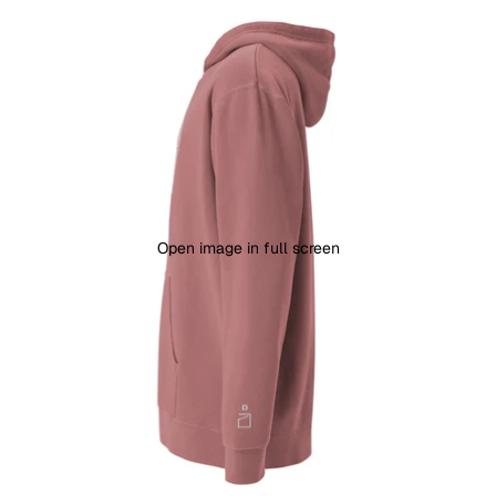
Open image in full screen