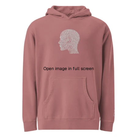
Open image in full screen