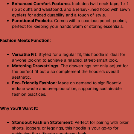
Enhanced Comfort Features
: Includes twill neck tape, 1 x 1
rib at cuffs and waistband, and a jersey-lined hood with sewn
eyelets for added durability and a touch of style.
Functional Pockets
: Comes with a spacious pouch pocket,
perfect for keeping your hands warm or storing essentials.
Fashion Meets Function
:
Versatile Fit
: Styled for a regular fit, this hoodie is ideal for
anyone looking to achieve a relaxed, street-smart look.
Matching Drawstrings
: The drawstrings not only adjust for
the perfect fit but also complement the hoodie’s overall
aesthetic.
Eco-Friendly Fashion
: Made on demand to significantly
reduce waste and overproduction, supporting sustainable
fashion practices.
Why You’ll Want It
:
Standout Fashion Statement
: Perfect for pairing with biker
shorts, joggers, or leggings, this hoodie is your go-to for
achieving the ultimate streetwear look.