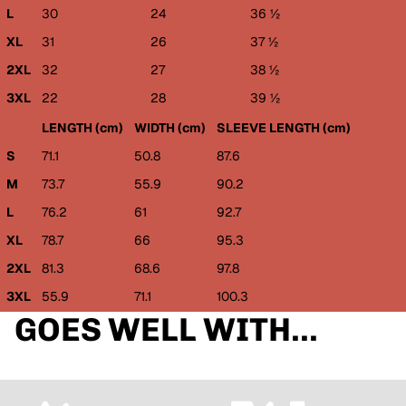
L
30
24
36 ½
XL
31
26
37 ½
2XL
32
27
38 ½
3XL
22
28
39 ½
LENGTH (cm)
WIDTH (cm)
SLEEVE LENGTH (cm)
S
71.1
50.8
87.6
M
73.7
55.9
90.2
L
76.2
61
92.7
XL
78.7
66
95.3
2XL
81.3
68.6
97.8
3XL
55.9
71.1
100.3
GOES WELL WITH...