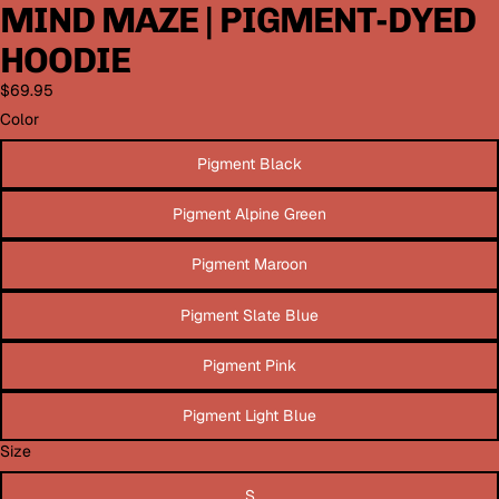
MIND MAZE | PIGMENT-DYED
HOODIE
$69.95
Color
Pigment Black
Pigment Alpine Green
Pigment Maroon
Pigment Slate Blue
Pigment Pink
Pigment Light Blue
Size
S