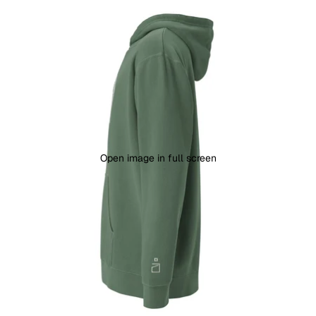
Open image in full screen