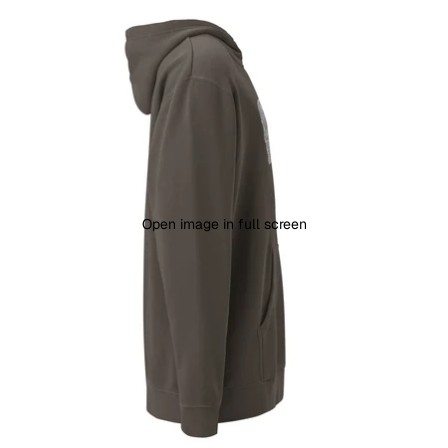
Open image in full screen