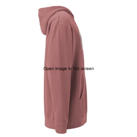
Open image in full screen