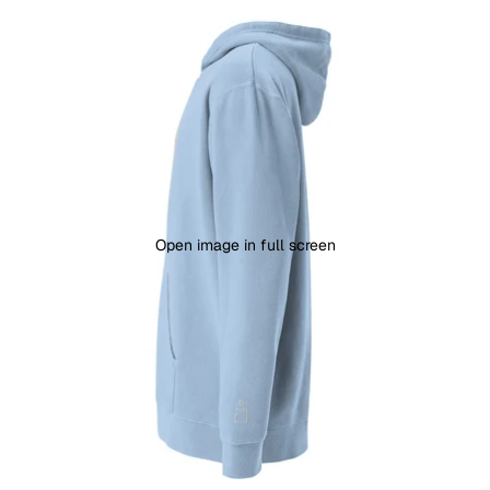
Open image in full screen