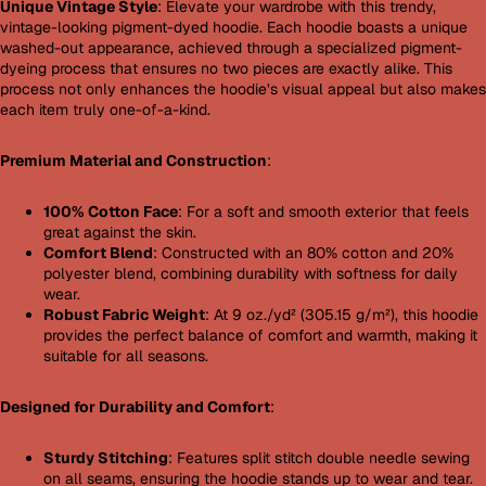
Unique Vintage Style
: Elevate your wardrobe with this trendy,
vintage-looking pigment-dyed hoodie. Each hoodie boasts a unique
washed-out appearance, achieved through a specialized pigment-
dyeing process that ensures no two pieces are exactly alike. This
process not only enhances the hoodie’s visual appeal but also makes
each item truly one-of-a-kind.
Premium Material and Construction
:
100% Cotton Face
: For a soft and smooth exterior that feels
great against the skin.
Comfort Blend
: Constructed with an 80% cotton and 20%
polyester blend, combining durability with softness for daily
wear.
Robust Fabric Weight
: At 9 oz./yd² (305.15 g/m²), this hoodie
provides the perfect balance of comfort and warmth, making it
suitable for all seasons.
Designed for Durability and Comfort
:
Sturdy Stitching
: Features split stitch double needle sewing
on all seams, ensuring the hoodie stands up to wear and tear.