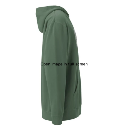
Open image in full screen