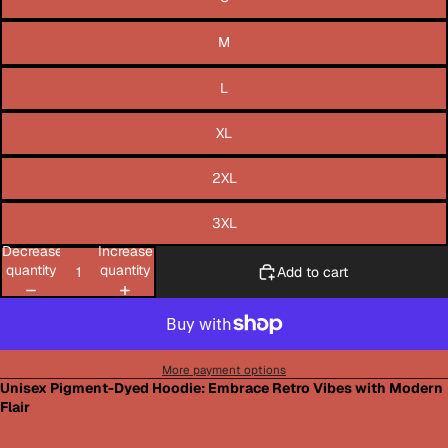
M
L
XL
2XL
3XL
Decrease
Increase
quantity
quantity
Add to cart
More payment options
Unisex Pigment-Dyed Hoodie: Embrace Retro Vibes with Modern
Flair