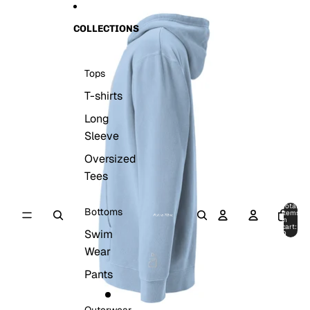
Skip to content
Skip to product information
COLLECTIONS
Tops
T-shirts
Long
Sleeve
Oversized
Tees
Total
Bottoms
items
in
cart:
Swim
0
Wear
Pants